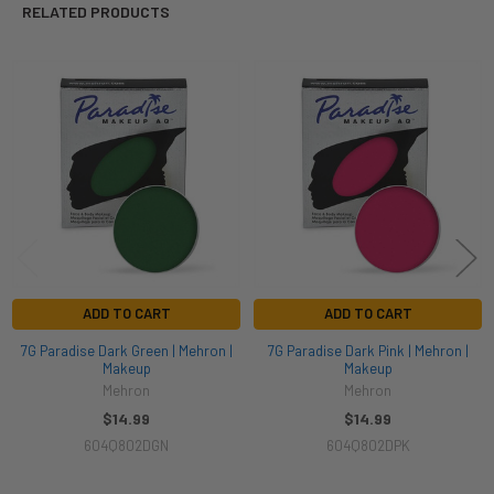
RELATED PRODUCTS
Related
Products
ADD TO CART
ADD TO CART
7G Paradise Dark Green | Mehron |
7G Paradise Dark Pink | Mehron |
Makeup
Makeup
Mehron
Mehron
$14.99
$14.99
604Q802DGN
604Q802DPK