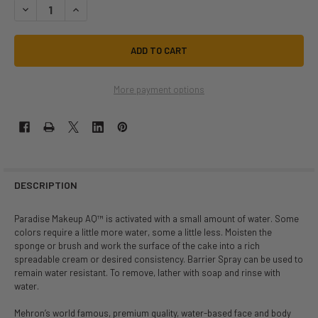
DECREASE QUANTITY OF 7G PARADISE DARK BROWN | MEHRON | MAKEU
INCREASE QUANTITY OF 7G PARADISE DARK BROWN | MEHR
More payment options
DESCRIPTION
Paradise Makeup AQ™ is activated with a small amount of water. Some
colors require a little more water, some a little less. Moisten the
sponge or brush and work the surface of the cake into a rich
spreadable cream or desired consistency. Barrier Spray can be used to
remain water resistant. To remove, lather with soap and rinse with
water.
Mehron’s world famous, premium quality, water-based face and body