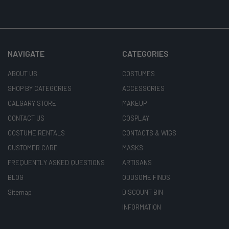
NAVIGATE
CATEGORIES
ABOUT US
COSTUMES
SHOP BY CATEGORIES
ACCESSORIES
CALGARY STORE
MAKEUP
CONTACT US
COSPLAY
COSTUME RENTALS
CONTACTS & WIGS
CUSTOMER CARE
MASKS
FREQUENTLY ASKED QUESTIONS
ARTISANS
BLOG
ODDSOME FINDS
Sitemap
DISCOUNT BIN
INFORMATION