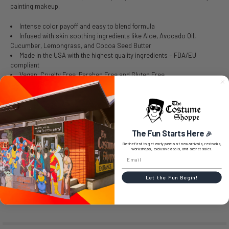
painting makeup.
Intense color payoff and easy to blend formula
Infused with skin soothing ingredients like Aloe, Avocado Oil,
Cucumber, Lemongrass, and Cocoa Seed Butter
Made in the USA with the highest quality ingredients – FDA/EU
compliant
Vegan, Cruelty Free, Paraben Free and Gluten Free
SIZE CHART
The Fun Starts Here
🎉
Be the first to get early peeks at new arrivals, restocks,
workshops, exclusive deals, and secret sales.
0 REVIEWS
Let the Fun Begin!