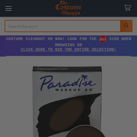
Search
COSTUME CLEAROUT ON NOW! LOOK FOR THE
ICON WHEN
BROWSING OR
CLICK HERE TO SEE THE ENTIRE SELECTION!