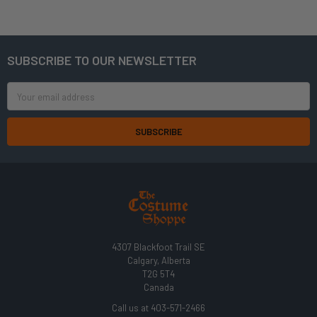
SUBSCRIBE TO OUR NEWSLETTER
Footer
Email
Address
4307 Blackfoot Trail SE
Calgary, Alberta
T2G 5T4
Canada
Call us at 403-571-2466