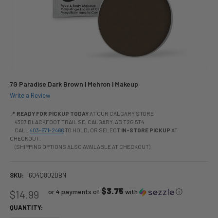
7G Paradise Dark Brown | Mehron | Makeup
Write a Review
📍
READY FOR PICKUP TODAY
AT OUR CALGARY STORE
4307 BLACKFOOT TRAIL SE, CALGARY, AB T2G 5T4
CALL
403-571-2466
TO HOLD, OR SELECT
IN-STORE PICKUP
AT
CHECKOUT.
(SHIPPING OPTIONS ALSO AVAILABLE AT CHECKOUT)
SKU:
604Q802DBN
$3.75
or 4 payments of
with
ⓘ
$14.99
QUANTITY: