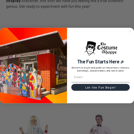
cosplay
character, this shirt will have you feeling like a true scientific
genius. Get ready to experiment with fun this year!
SIZE CHART
The Fun Starts Here
🎉
0 REVIEWS
Be the first to get early peeks at new arrivals, restocks,
workshops, exclusive deals, and secret sales.
Let the Fun Begin!
RELATED PRODUCTS
Related
Products