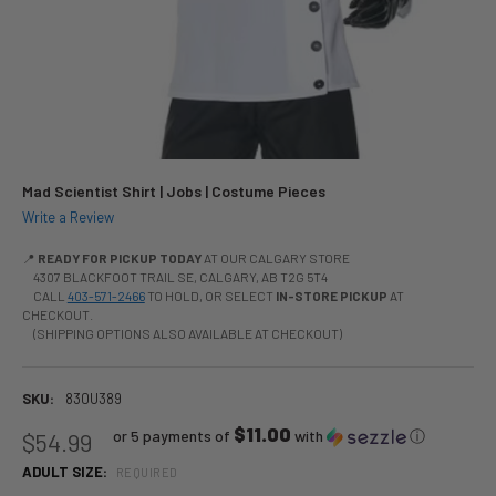
Mad Scientist Shirt | Jobs | Costume Pieces
Write a Review
📍
READY FOR PICKUP TODAY
AT OUR CALGARY STORE
4307 BLACKFOOT TRAIL SE, CALGARY, AB T2G 5T4
CALL
403-571-2466
TO HOLD, OR SELECT
IN-STORE PICKUP
AT
CHECKOUT.
(SHIPPING OPTIONS ALSO AVAILABLE AT CHECKOUT)
SKU:
830U389
$11.00
or 5 payments of
with
ⓘ
$54.99
ADULT SIZE:
REQUIRED