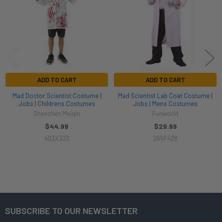
ADD TO CART
ADD TO CART
Mad Doctor Scientist Costume |
Mad Scientist Lab Coat Costume |
Jobs | Childrens Costumes
Jobs | Mens Costumes
Shenzhen Meiqin
Funworld
$44.99
$29.99
403X323
265F428
SUBSCRIBE TO OUR NEWSLETTER
Footer