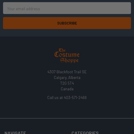
Email
Address
4307 Blackfoot Trail SE
Calgary, Alberta
T2G 5T4
Canada
Call us at 403-571-2466
NAVIGATE
CATEGORIES