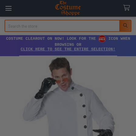
Search
COSTUME CLEAROUT ON NOW! LOOK FOR THE
ICON WHEN
BROWSING OR
CLICK HERE TO SEE THE ENTIRE SELECTION!