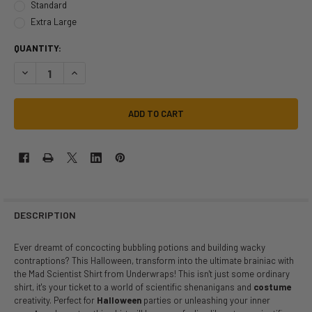
Standard
Extra Large
QUANTITY:
DECREASE QUANTITY OF MAD SCIENTIST SHIRT | JOBS | COSTUME PIE
INCREASE QUANTITY OF MAD SCIENTIST SHIRT | JOBS | C
DESCRIPTION
Ever dreamt of concocting bubbling potions and building wacky
contraptions? This Halloween, transform into the ultimate brainiac with
the Mad Scientist Shirt from Underwraps! This isn't just some ordinary
shirt, it's your ticket to a world of scientific shenanigans and
costume
creativity. Perfect for
Halloween
parties or unleashing your inner