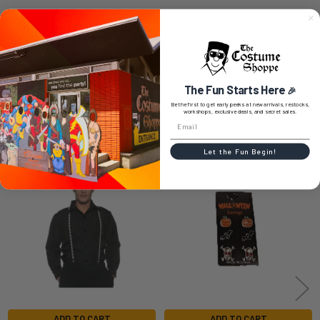
0 REVIEWS
The Fun Starts Here
🎉
Be the first to get early peeks at new arrivals, restocks,
workshops, exclusive deals, and secret sales.
RELATED PRODUCTS
Let the Fun Begin!
Related
Products
ADD TO CART
ADD TO CART