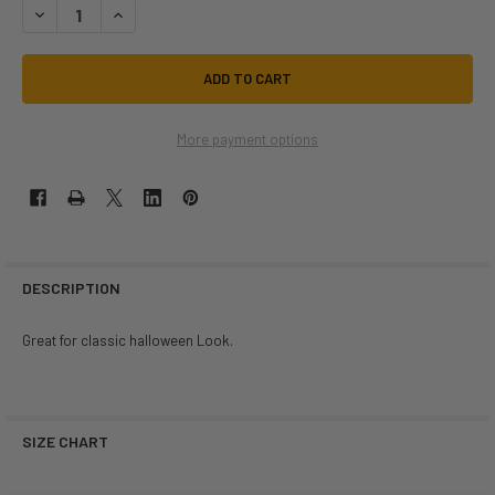
DECREASE QUANTITY OF HALLOWEEN SKULL SUSPENDERS | HALLOWEE
INCREASE QUANTITY OF HALLOWEEN SKULL SUSPENDERS |
More payment options
DESCRIPTION
Great for classic halloween Look.
SIZE CHART