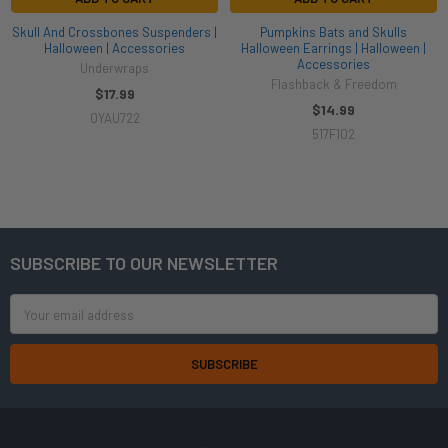
Skull And Crossbones Suspenders |
Pumpkins Bats and Skulls
Halloween | Accessories
Halloween Earrings | Halloween |
Accessories
Underwraps
Flashback & Freedom
$17.99
$14.99
OYAU722
517F102
SUBSCRIBE TO OUR NEWSLETTER
Footer
Email
Address