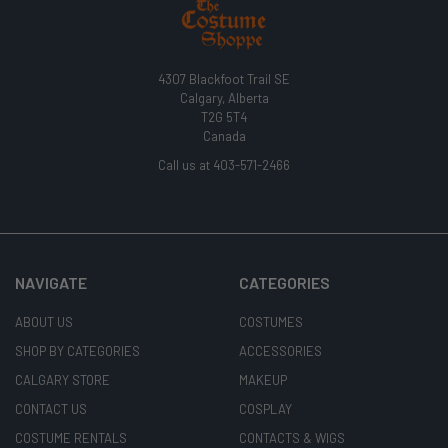
4307 Blackfoot Trail SE
Calgary, Alberta
T2G 5T4
Canada
Call us at 403-571-2466
NAVIGATE
CATEGORIES
ABOUT US
COSTUMES
SHOP BY CATEGORIES
ACCESSORIES
CALGARY STORE
MAKEUP
CONTACT US
COSPLAY
COSTUME RENTALS
CONTACTS & WIGS