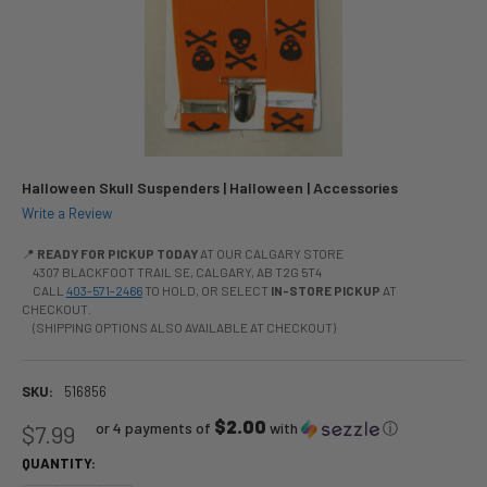
Halloween Skull Suspenders | Halloween | Accessories
Write a Review
📍
READY FOR PICKUP TODAY
AT OUR CALGARY STORE
4307 BLACKFOOT TRAIL SE, CALGARY, AB T2G 5T4
CALL
403-571-2466
TO HOLD, OR SELECT
IN-STORE PICKUP
AT
CHECKOUT.
(SHIPPING OPTIONS ALSO AVAILABLE AT CHECKOUT)
SKU:
516856
$2.00
or 4 payments of
with
ⓘ
$7.99
QUANTITY: