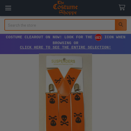
Search
COSTUME CLEAROUT ON NOW! LOOK FOR THE
ICON WHEN
BROWSING OR
CLICK HERE TO SEE THE ENTIRE SELECTION!