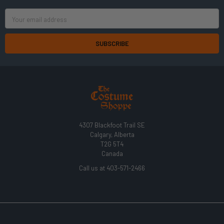
Email
Address
4307 Blackfoot Trail SE
Calgary, Alberta
T2G 5T4
Canada
Call us at 403-571-2466