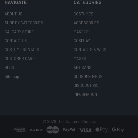
NAVIGATE
CATEGORIES
ABOUT US
COSTUMES
SHOP BY CATEGORIES
ACCESSORIES
CALGARY STORE
MAKEUP
CONTACT US
COSPLAY
COSTUME RENTALS
CONTACTS & WIGS
CUSTOMER CARE
MASKS
BLOG
ARTISANS
Sitemap
ODDSOME FINDS
DISCOUNT BIN
INFORMATION
©
2026
The Costume Shoppe.