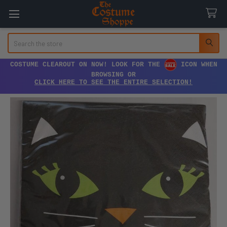
Search
COSTUME CLEAROUT ON NOW! LOOK FOR THE
ICON WHEN
BROWSING OR
CLICK HERE TO SEE THE ENTIRE SELECTION!