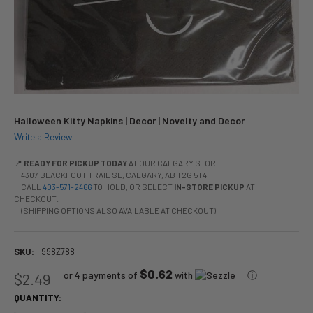
Halloween Kitty Napkins | Decor | Novelty and Decor
Write a Review
📍
READY FOR PICKUP TODAY
AT OUR CALGARY STORE
4307 BLACKFOOT TRAIL SE, CALGARY, AB T2G 5T4
CALL
403-571-2466
TO HOLD, OR SELECT
IN-STORE PICKUP
AT
CHECKOUT.
(SHIPPING OPTIONS ALSO AVAILABLE AT CHECKOUT)
SKU:
998Z788
$0.62
or 4 payments of
with
ⓘ
$2.49
QUANTITY: