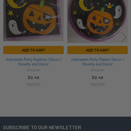
ADD TO CART
ADD TO CART
Halloween Party Napkins | Decor |
Halloween Party Plates | Decor |
Novelty and Decor
Novelty and Decor
Amscan
Amscan
$2.49
$2.49
998Z787
998Z789
SUBSCRIBE TO OUR NEWSLETTER
Footer