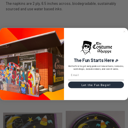
The napkins are 2 ply, 6.5 inches across, biodegradable, sustainably
sourced and use water based inks.
SIZE CHART
The Fun Starts Here
🎉
0 REVIEWS
Be the first to get early peeks at new arrivals, restocks,
workshops, exclusive deals, and secret sales.
Let the Fun Begin!
RELATED PRODUCTS
Related
Products