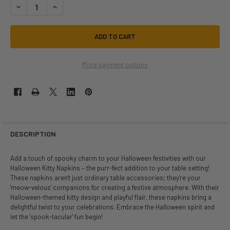
DECREASE QUANTITY OF HALLOWEEN KITTY NAPKINS | DECOR | NOVEL
INCREASE QUANTITY OF HALLOWEEN KITTY NAPKINS | DEC
More payment options
DESCRIPTION
Add a touch of spooky charm to your Halloween festivities with our
Halloween Kitty Napkins – the purr-fect addition to your table setting!
These napkins aren't just ordinary table accessories; they're your
'meow-velous' companions for creating a festive atmosphere. With their
Halloween-themed kitty design and playful flair, these napkins bring a
delightful twist to your celebrations. Embrace the Halloween spirit and
let the 'spook-tacular' fun begin!