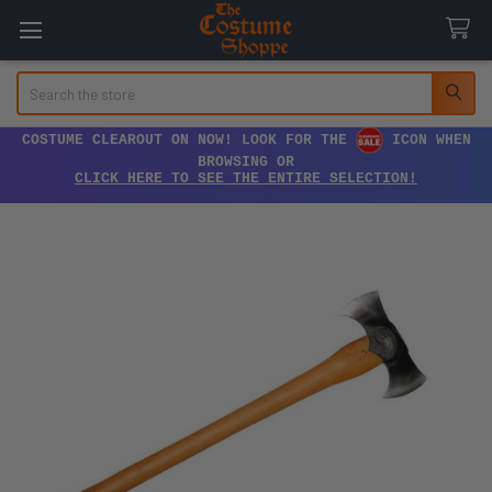
Search
COSTUME CLEAROUT ON NOW! LOOK FOR THE
ICON WHEN
BROWSING OR
CLICK HERE TO SEE THE ENTIRE SELECTION!