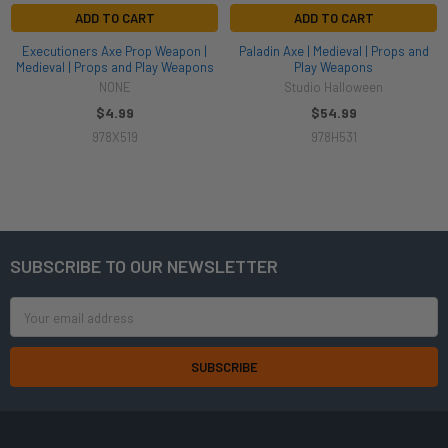
ADD TO CART
ADD TO CART
Executioners Axe Prop Weapon |
Paladin Axe | Medieval | Props and
Medieval | Props and Play Weapons
Play Weapons
NONE
Studio Halloween
$4.99
$54.99
978X519
978H531
SUBSCRIBE TO OUR NEWSLETTER
Footer
Email
Address