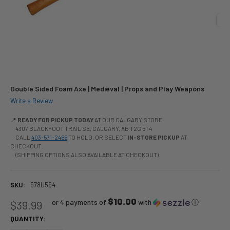
Double Sided Foam Axe | Medieval | Props and Play Weapons
Write a Review
📍
READY FOR PICKUP TODAY
AT OUR CALGARY STORE
4307 BLACKFOOT TRAIL SE, CALGARY, AB T2G 5T4
CALL
403-571-2466
TO HOLD, OR SELECT
IN-STORE PICKUP
AT
CHECKOUT.
(SHIPPING OPTIONS ALSO AVAILABLE AT CHECKOUT)
SKU:
978U594
$10.00
or 4 payments of
with
ⓘ
$39.99
QUANTITY: