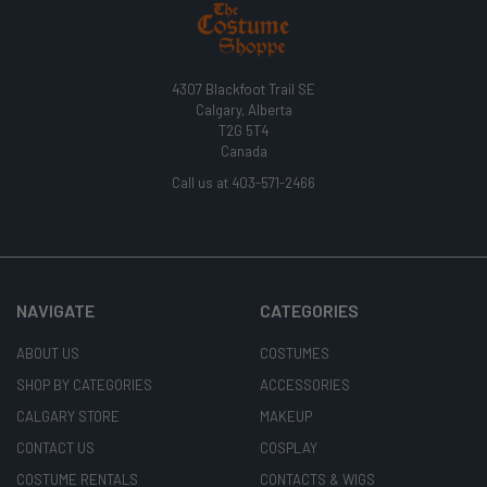
4307 Blackfoot Trail SE
Calgary, Alberta
T2G 5T4
Canada
Call us at 403-571-2466
NAVIGATE
CATEGORIES
ABOUT US
COSTUMES
SHOP BY CATEGORIES
ACCESSORIES
CALGARY STORE
MAKEUP
CONTACT US
COSPLAY
COSTUME RENTALS
CONTACTS & WIGS