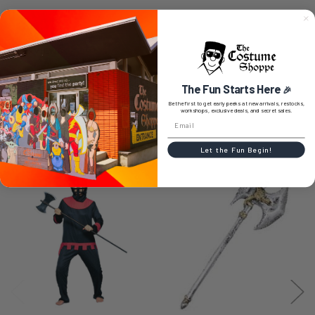
0 REVIEWS
The Fun Starts Here
🎉
Be the first to get early peeks at new arrivals, restocks,
workshops, exclusive deals, and secret sales.
RELATED PRODUCTS
Let the Fun Begin!
Related
Products