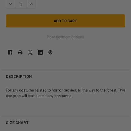
DECREASE QUANTITY OF DOUBLE SIDED FOAM AXE | MEDIEVAL | PROPS
INCREASE QUANTITY OF DOUBLE SIDED FOAM AXE | MEDIEV
More payment options
DESCRIPTION
For any costume related to horror movies, all the way to the forest. This
Axe prop will complete many costumes.
SIZE CHART