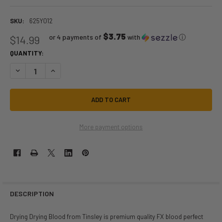
SKU:
625Y012
$3.75
or 4 payments of
with
ⓘ
$14.99
QUANTITY:
DECREASE QUANTITY OF FRESH DRYING BLOOD FX 14 GM | FAKE BLOOD |
INCREASE QUANTITY OF FRESH DRYING BLOOD FX 14 GM | FA
More payment options
DESCRIPTION
Drying Drying Blood from Tinsley is premium quality FX blood perfect