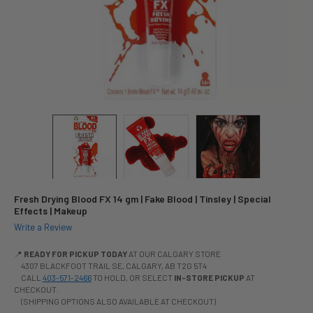
Fresh Drying Blood FX 14 gm | Fake Blood | Tinsley | Special
Effects | Makeup
Write a Review
📍
READY FOR PICKUP TODAY
AT OUR CALGARY STORE
4307 BLACKFOOT TRAIL SE, CALGARY, AB T2G 5T4
CALL
403-571-2466
TO HOLD, OR SELECT
IN-STORE PICKUP
AT
CHECKOUT.
(SHIPPING OPTIONS ALSO AVAILABLE AT CHECKOUT)