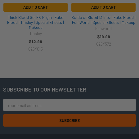
ADD TO CART
ADD TO CART
Thick Blood Gel FX 14 gm | Fake
Bottle of Blood 13.5 oz | Fake Blood |
Blood | Tinsley | Special Effects |
Fun World | Special Effects | Makeup
Makeup
Funworld
Tinsley
$19.99
$12.99
625Y572
625Y015
SUBSCRIBE TO OUR NEWSLETTER
Footer
Email
Address