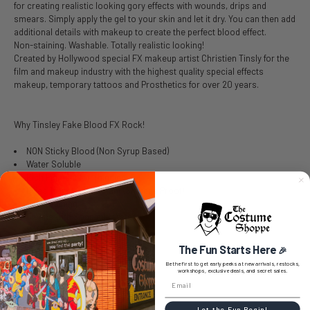
for creating realistic looking gory effects with wounds, drips and
smears. Simply apply the gel to your skin and let it dry. You can then add
additional details with makeup to create the perfect blood effect.
Non-staining. Washable. Totally realistic looking!
Created by Hollywood special FX makeup artist Christien Tinsly for the
film and makeup industry with the highest quality special effects
makeup, temporary tattoos and Prosthetics for over 20 years.
Why Tinsley Fake Blood FX Rock!
NON Sticky Blood (Non Syrup Based)
Water Soluble
Rich Pigment for Thinning
Dries Transfer Resistant (Smudge Proof)
Non-Staining
Cleans with Soap and Water
Safe & Non Toxic
The Fun Starts Here
🎉
Be the first to get early peeks at new arrivals, restocks,
workshops, exclusive deals, and secret sales.
SIZE CHART
Let the Fun Begin!