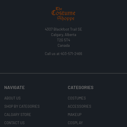
4307 Blackfoot Trail SE
Calgary, Alberta
T2G 5T4
Canada
Call us at 403-571-2466
NAVIGATE
CATEGORIES
ABOUT US
COSTUMES
SHOP BY CATEGORIES
ACCESSORIES
CALGARY STORE
MAKEUP
CONTACT US
COSPLAY