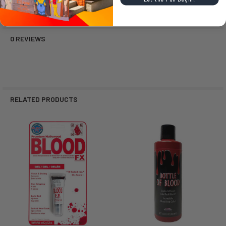
0 REVIEWS
RELATED PRODUCTS
Related
Products