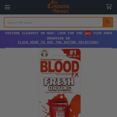
Search
COSTUME CLEAROUT ON NOW! LOOK FOR THE
ICON WHEN
BROWSING OR
CLICK HERE TO SEE THE ENTIRE SELECTION!