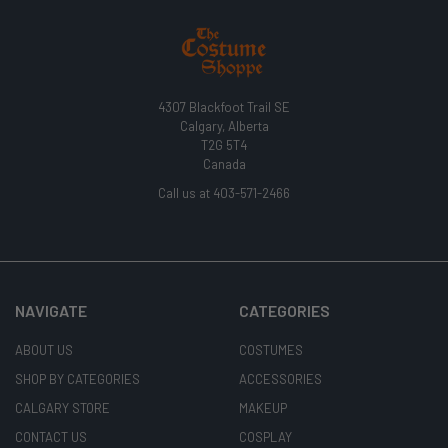
4307 Blackfoot Trail SE
Calgary, Alberta
T2G 5T4
Canada
Call us at 403-571-2466
NAVIGATE
CATEGORIES
ABOUT US
COSTUMES
SHOP BY CATEGORIES
ACCESSORIES
CALGARY STORE
MAKEUP
CONTACT US
COSPLAY