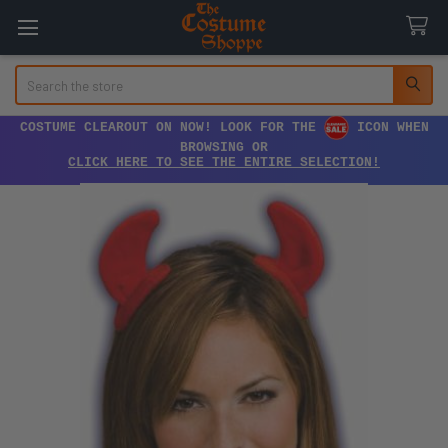
Search
COSTUME CLEAROUT ON NOW! LOOK FOR THE
ICON WHEN
BROWSING OR
CLICK HERE TO SEE THE ENTIRE SELECTION!