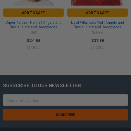
ADD TO CART
ADD TO CART
Superlite Devil Horns | Angels and
Devil Villainous Veil | Angels and
Devils | Hats and Headpieces
Devils | Hats and Headpieces
HMS
Rubies
$24.99
$27.99
731Q003
731S205
SUBSCRIBE TO OUR NEWSLETTER
Footer
Email
Address