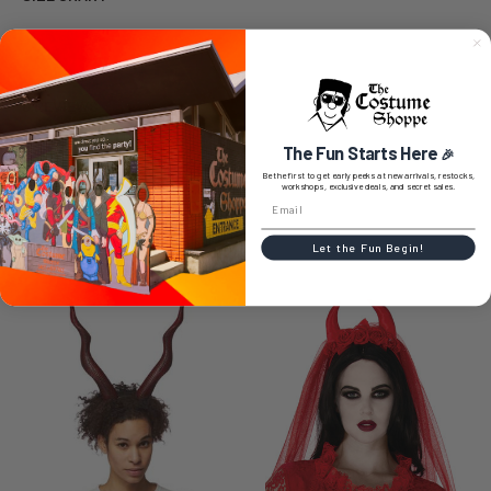
0 REVIEWS
The Fun Starts Here
🎉
Be the first to get early peeks at new arrivals, restocks,
workshops, exclusive deals, and secret sales.
RELATED PRODUCTS
Let the Fun Begin!
Related
Products