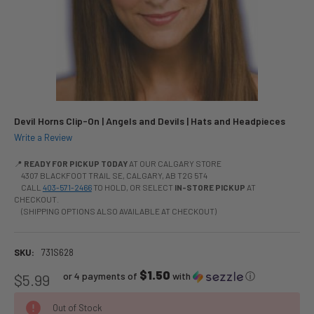
Devil Horns Clip-On | Angels and Devils | Hats and Headpieces
Write a Review
📍
READY FOR PICKUP TODAY
AT OUR CALGARY STORE
4307 BLACKFOOT TRAIL SE, CALGARY, AB T2G 5T4
CALL
403-571-2466
TO HOLD, OR SELECT
IN-STORE PICKUP
AT
CHECKOUT.
(SHIPPING OPTIONS ALSO AVAILABLE AT CHECKOUT)
SKU:
731S628
$1.50
or 4 payments of
with
ⓘ
$5.99
Out of Stock