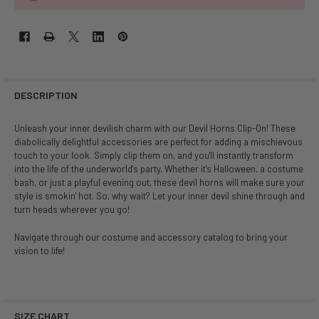
DESCRIPTION
Unleash your inner devilish charm with our Devil Horns Clip-On! These
diabolically delightful accessories are perfect for adding a mischievous
touch to your look. Simply clip them on, and you'll instantly transform
into the life of the underworld's party. Whether it's Halloween, a costume
bash, or just a playful evening out, these devil horns will make sure your
style is smokin' hot. So, why wait? Let your inner devil shine through and
turn heads wherever you go!
Navigate through our costume and accessory catalog to bring your
vision to life!
SIZE CHART