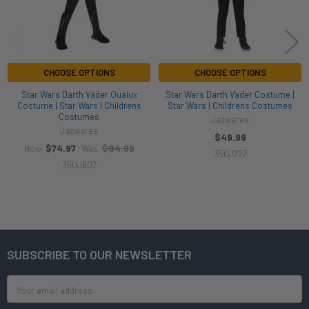
CHOOSE OPTIONS
CHOOSE OPTIONS
Star Wars Darth Vader Qualux
Star Wars Darth Vader Costume |
Costume | Star Wars | Childrens
Star Wars | Childrens Costumes
Costumes
Jazwares
Jazwares
$49.99
$74.97
$84.99
Now:
Was:
350J727
350J807
SUBSCRIBE TO OUR NEWSLETTER
Footer
Email
Address