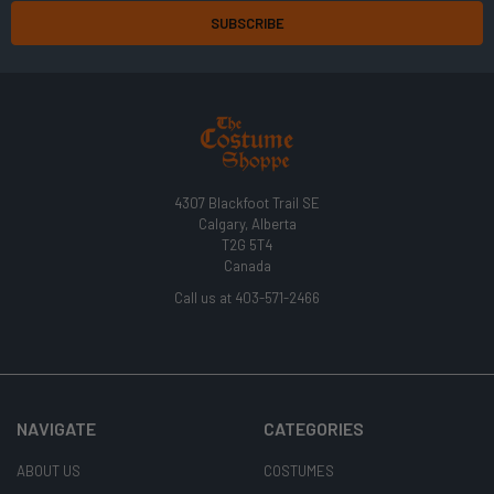
4307 Blackfoot Trail SE
Calgary, Alberta
T2G 5T4
Canada
Call us at 403-571-2466
NAVIGATE
CATEGORIES
ABOUT US
COSTUMES