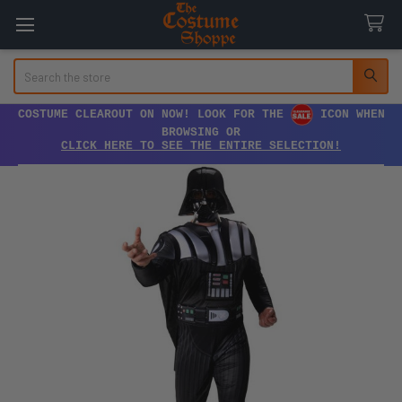
Search
COSTUME CLEAROUT ON NOW! LOOK FOR THE
ICON WHEN
BROWSING OR
CLICK HERE TO SEE THE ENTIRE SELECTION!