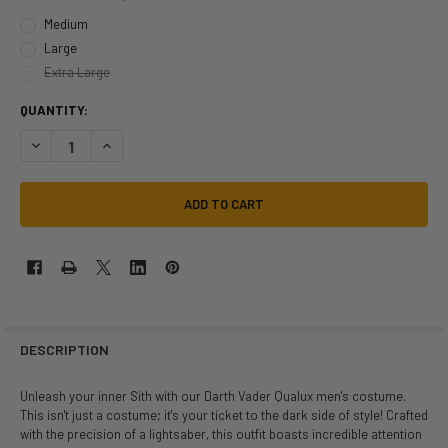
Medium
Large
Extra Large
QUANTITY:
DECREASE QUANTITY OF STAR WARS DARTH VADER QUALUX COSTUME |
INCREASE QUANTITY OF STAR WARS DARTH VADER QUALUX
DESCRIPTION
Unleash your inner Sith with our Darth Vader Qualux men's costume.
This isn't just a costume; it's your ticket to the dark side of style! Crafted
with the precision of a lightsaber, this outfit boasts incredible attention