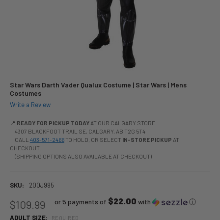
Star Wars Darth Vader Qualux Costume | Star Wars | Mens
Costumes
Write a Review
📍
READY FOR PICKUP TODAY
AT OUR CALGARY STORE
4307 BLACKFOOT TRAIL SE, CALGARY, AB T2G 5T4
CALL
403-571-2466
TO HOLD, OR SELECT
IN-STORE PICKUP
AT
CHECKOUT.
(SHIPPING OPTIONS ALSO AVAILABLE AT CHECKOUT)
SKU:
200J995
$22.00
or 5 payments of
with
ⓘ
$109.99
ADULT SIZE:
REQUIRED