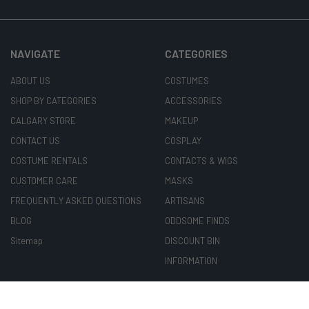
NAVIGATE
CATEGORIES
ABOUT US
COSTUMES
SHOP BY CATEGORIES
ACCESSORIES
CALGARY STORE
MAKEUP
CONTACT US
COSPLAY
COSTUME RENTALS
CONTACTS & WIGS
CUSTOMER CARE
MASKS
FREQUENTLY ASKED QUESTIONS
ARTISANS
BLOG
ODDSOME FINDS
Sitemap
DISCOUNT BIN
INFORMATION