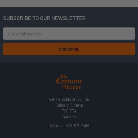
SUBSCRIBE TO OUR NEWSLETTER
Footer
Email
Address
4307 Blackfoot Trail SE
Calgary, Alberta
T2G 5T4
Canada
Call us at 403-571-2466