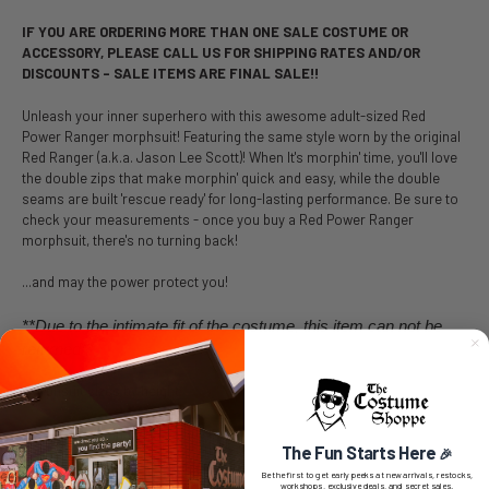
IF YOU ARE ORDERING MORE THAN ONE SALE COSTUME OR
ACCESSORY, PLEASE CALL US FOR SHIPPING RATES AND/OR
DISCOUNTS – SALE ITEMS ARE FINAL SALE!!
Unleash your inner superhero with this awesome adult-sized Red
Power Ranger morphsuit! Featuring the same style worn by the original
Red Ranger (a.k.a. Jason Lee Scott)! When It's morphin' time, you'll love
the double zips that make morphin' quick and easy, while the double
seams are built 'rescue ready' for long-lasting performance. Be sure to
check your measurements - once you buy a Red Power Ranger
morphsuit, there's no turning back!
...and may the power protect you!
**Due to the intimate fit of the costume, this item can not be
returned**
Morphsuit sizes by height:
Small is less than 5 ft
The Fun Starts Here
🎉
Medium is 5ft - 5'4"
Be the first to get early peeks at new arrivals, restocks,
workshops, exclusive deals, and secret sales.