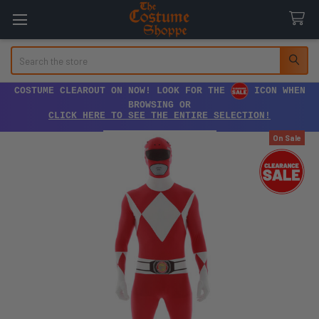
Search
COSTUME CLEAROUT ON NOW! LOOK FOR THE
ICON WHEN
BROWSING OR
CLICK HERE TO SEE THE ENTIRE SELECTION!
On Sale