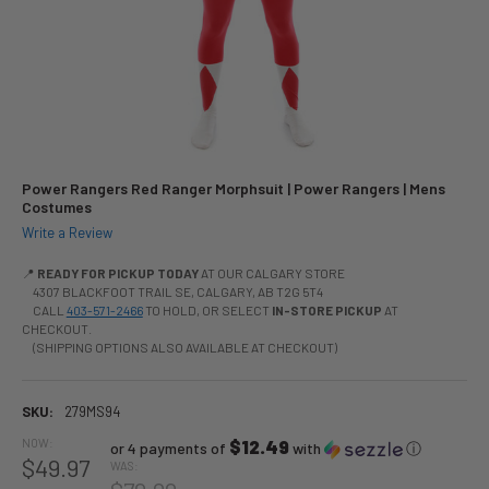
Power Rangers Red Ranger Morphsuit | Power Rangers | Mens
Costumes
Write a Review
📍
READY FOR PICKUP TODAY
AT OUR CALGARY STORE
4307 BLACKFOOT TRAIL SE, CALGARY, AB T2G 5T4
CALL
403-571-2466
TO HOLD, OR SELECT
IN-STORE PICKUP
AT
CHECKOUT.
(SHIPPING OPTIONS ALSO AVAILABLE AT CHECKOUT)
SKU:
279MS94
NOW:
$12.49
or 4 payments of
with
ⓘ
$49.97
WAS: