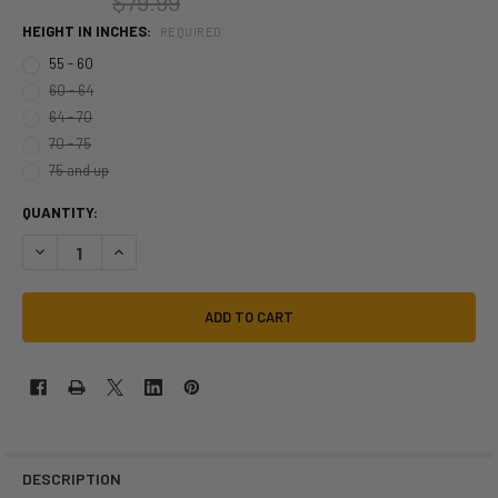
$79.99
HEIGHT IN INCHES:
REQUIRED
55 - 60
60 - 64
64 - 70
70 - 75
75 and up
QUANTITY:
DECREASE QUANTITY OF POWER RANGERS RED RANGER MORPHSUIT | 
INCREASE QUANTITY OF POWER RANGERS RED RANGER MO
DESCRIPTION