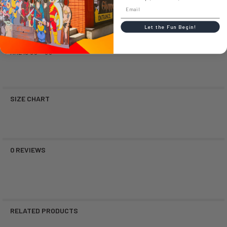
Large is 5'4" - 5'10"
Let the Fun Begin!
XL is 5'10" - 6'3"
XXL is 6'3" - 6'9"
SIZE CHART
0 REVIEWS
RELATED PRODUCTS