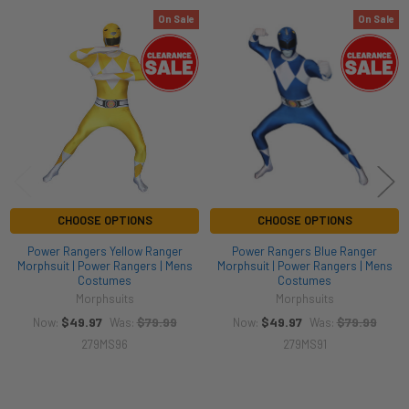
On Sale
On Sale
Related
Products
CHOOSE OPTIONS
CHOOSE OPTIONS
Power Rangers Yellow Ranger
Power Rangers Blue Ranger
Morphsuit | Power Rangers | Mens
Morphsuit | Power Rangers | Mens
Costumes
Costumes
Morphsuits
Morphsuits
$49.97
$79.99
$49.97
$79.99
Now:
Was:
Now:
Was:
279MS96
279MS91