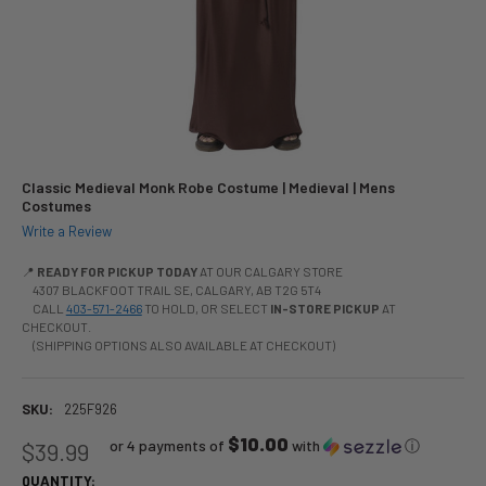
Classic Medieval Monk Robe Costume | Medieval | Mens
Costumes
Write a Review
📍
READY FOR PICKUP TODAY
AT OUR CALGARY STORE
4307 BLACKFOOT TRAIL SE, CALGARY, AB T2G 5T4
CALL
403-571-2466
TO HOLD, OR SELECT
IN-STORE PICKUP
AT
CHECKOUT.
(SHIPPING OPTIONS ALSO AVAILABLE AT CHECKOUT)
SKU:
225F926
$10.00
or 4 payments of
with
ⓘ
$39.99
QUANTITY: