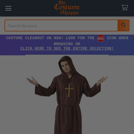
Search
COSTUME CLEAROUT ON NOW! LOOK FOR THE
ICON WHEN
BROWSING OR
CLICK HERE TO SEE THE ENTIRE SELECTION!