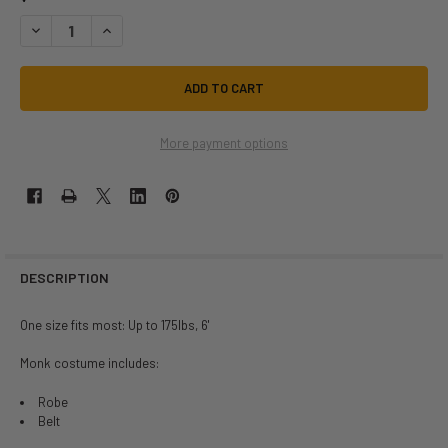
DECREASE QUANTITY OF CLASSIC MEDIEVAL MONK ROBE COSTUME | ME
INCREASE QUANTITY OF CLASSIC MEDIEVAL MONK ROBE CO
More payment options
DESCRIPTION
One size fits most: Up to 175lbs, 6'
Monk costume includes:
Robe
Belt