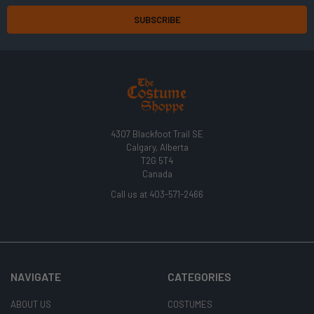
4307 Blackfoot Trail SE
Calgary, Alberta
T2G 5T4
Canada
Call us at 403-571-2466
NAVIGATE
CATEGORIES
ABOUT US
COSTUMES