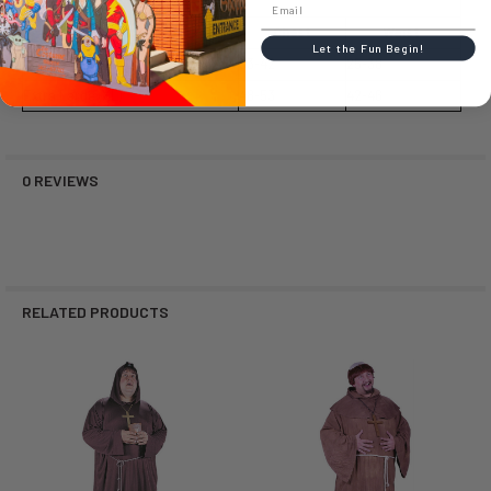
Size
Chest
Waist
Let the Fun Begin!
Standard (SD or OS)
33-42
25-38
Extra Large (XL)
48-53
42-46
0 REVIEWS
RELATED PRODUCTS
Related
Products