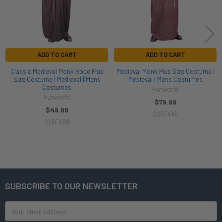
ADD TO CART
ADD TO CART
Classic Medieval Monk Robe Plus
Medieval Monk Plus Size Costume |
Size Costume | Medieval | Mens
Medieval | Mens Costumes
Costumes
Funworld
Funworld
$79.99
$49.99
225FX45
225FX98
SUBSCRIBE TO OUR NEWSLETTER
Footer
Email
Address