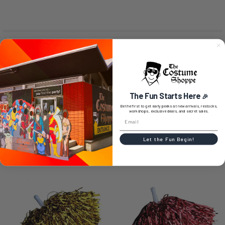
SIZE CHART
0 REVIEWS
The Fun Starts Here
🎉
Be the first to get early peeks at new arrivals, restocks,
workshops, exclusive deals, and secret sales.
Let the Fun Begin!
RELATED PRODUCTS
Related
Products