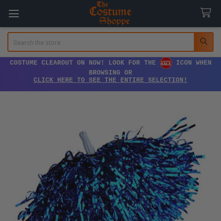
Search
COSTUME CLEAROUT ON NOW! LOOK FOR THE
ICON WHEN
BROWSING OR
CLICK HERE TO SEE THE ENTIRE SELECTION!