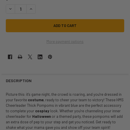
DECREASE QUANTITY OF METALLIC CHEERLEADER POMPOMS BLUE | CH
INCREASE QUANTITY OF METALLIC CHEERLEADER POMPOMS
More payment options
DESCRIPTION
Picture this: it's game night, the crowd is roaring, and you're dressed in
your favorite
costume
, ready to cheer your team to victory! These HMS
Cheerleader Thick Pompoms in vibrant blue are the perfect accessory
to complete your
cosplay
look. Whether you're channeling your inner
cheerleader for
Halloween
or a themed party, these pompoms will add
an extra dose of pep to your step and get you noticed. Get ready to
shake what your mama gave you and show off your team spirit!