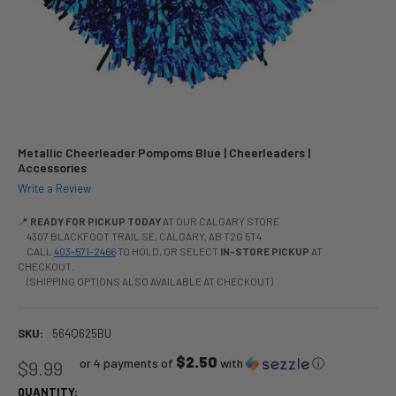
Metallic Cheerleader Pompoms Blue | Cheerleaders |
Accessories
Write a Review
📍
READY FOR PICKUP TODAY
AT OUR CALGARY STORE
4307 BLACKFOOT TRAIL SE, CALGARY, AB T2G 5T4
CALL
403-571-2466
TO HOLD, OR SELECT
IN-STORE PICKUP
AT
CHECKOUT.
(SHIPPING OPTIONS ALSO AVAILABLE AT CHECKOUT)
SKU:
564Q625BU
$2.50
or 4 payments of
with
ⓘ
$9.99
QUANTITY: