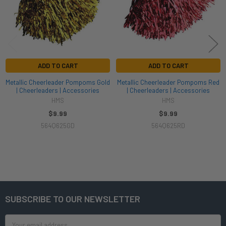
ADD TO CART
ADD TO CART
Metallic Cheerleader Pompoms Gold
Metallic Cheerleader Pompoms Red
| Cheerleaders | Accessories
| Cheerleaders | Accessories
HMS
HMS
$9.99
$9.99
564Q625GD
564Q625RD
SUBSCRIBE TO OUR NEWSLETTER
Footer
Email