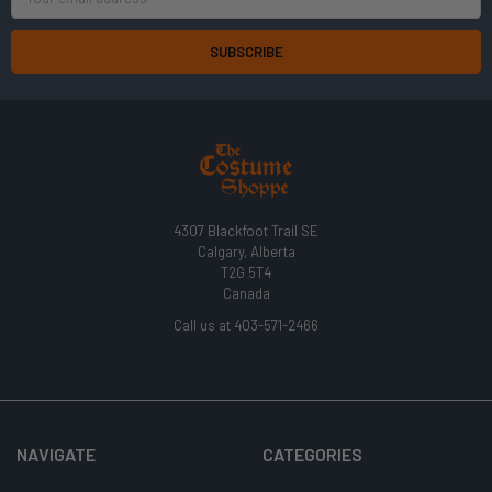
Address
4307 Blackfoot Trail SE
Calgary, Alberta
T2G 5T4
Canada
Call us at 403-571-2466
NAVIGATE
CATEGORIES