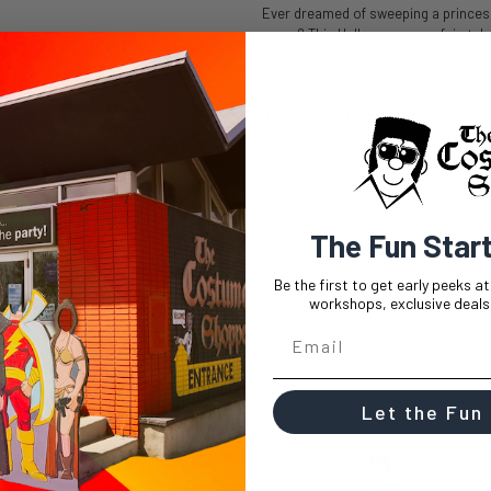
Ever dreamed of sweeping a princess 
grace? This Halloween, your fairytal
costume. Perfect for any costume par
like royalty in no time. Transform i
center of attention. This men's cos
the magic and create your own happil
The Charming Prince Heir to the Th
Jacket
Pants
The Fun Star
Sash
Be the first to get early peeks a
workshops, exclusive deals,
Let the Fun