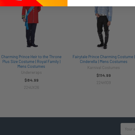
Charming Prince Heir to the Throne
Fairytale Prince Charming Costume |
Plus Size Costume | Royal Family |
Cinderella | Mens Costumes
Mens Costumes
Karnival Costumes
Underwraps
$114.99
$84.99
224H109
224UX26
Email
Address