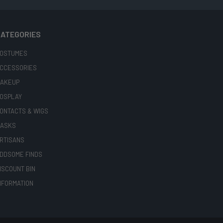
ATEGORIES
OSTUMES
CCESSORIES
AKEUP
OSPLAY
ONTACTS & WIGS
ASKS
RTISANS
DDSOME FINDS
ISCOUNT BIN
NFORMATION