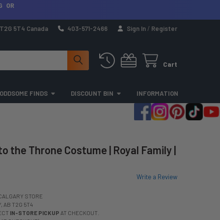
G OR
a T2G 5T4 Canada
403-571-2466
Sign In
/
Register
Cart
ODDSOME FINDS
DISCOUNT BIN
INFORMATION
to the Throne Costume | Royal Family |
Write a Review
CALGARY STORE
 AB T2G 5T4
LECT
IN-STORE PICKUP
AT CHECKOUT.