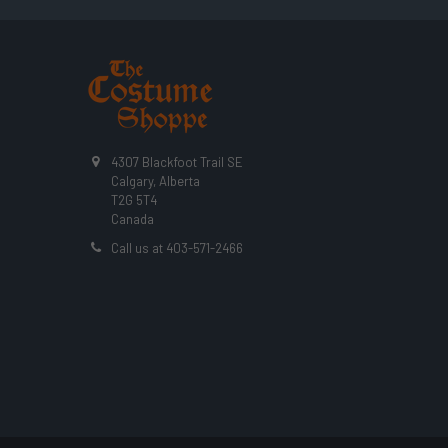
4307 Blackfoot Trail SE
Calgary, Alberta
T2G 5T4
Canada
Call us at 403-571-2466