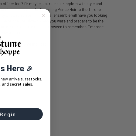
off her feet? Or maybe just ruling a kingdom with style and
e ending begins with the Charming Prince Heir to the Throne
ty or cosplay event, this regal ensemble will have you looking
nto the prince you always knew you were and prepare to be the
tume is sure to make this a Halloween to remember. Embrace
y ever after!
rone Mens Costume includes:
ts Here
🎉
t new arrivals, restocks,
 and secret sales.
 Begin!