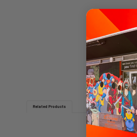
Related Products
Related
Products