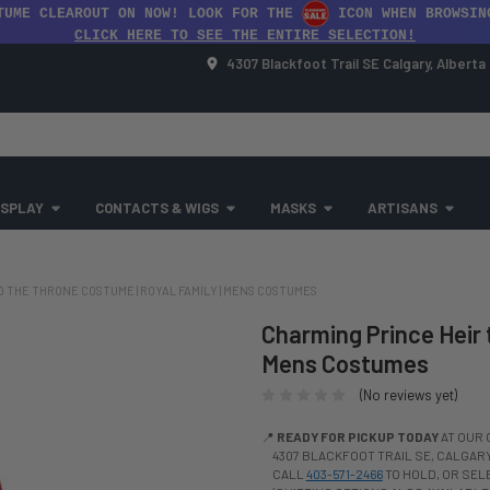
TUME CLEAROUT ON NOW! LOOK FOR THE
ICON WHEN BROWSIN
CLICK HERE TO SEE THE ENTIRE SELECTION!
4307 Blackfoot Trail SE Calgary, Albert
SPLAY
CONTACTS & WIGS
MASKS
ARTISANS
O THE THRONE COSTUME | ROYAL FAMILY | MENS COSTUMES
Charming Prince Heir 
Mens Costumes
(No reviews yet)
📍
READY FOR PICKUP TODAY
AT OUR 
4307 BLACKFOOT TRAIL SE, CALGARY,
CALL
403-571-2466
TO HOLD, OR SE