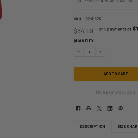
(SHIPPING OPTIONS ALSO AVAILABLE
SKU:
224U426
$
or 5 payments of
$84.99
QUANTITY:
DECREASE QUANTITY OF CHARMING
INCREASE QUANTITY 
More payment options
DESCRIPTION
SIZE CHAR