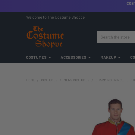
COS
Welcome to The Costume Shoppe!
Search
COSTUMES
ACCESSORIES
MAKEUP
CO
HOME
COSTUMES
MENS COSTUMES
CHARMING PRINCE HEIR T