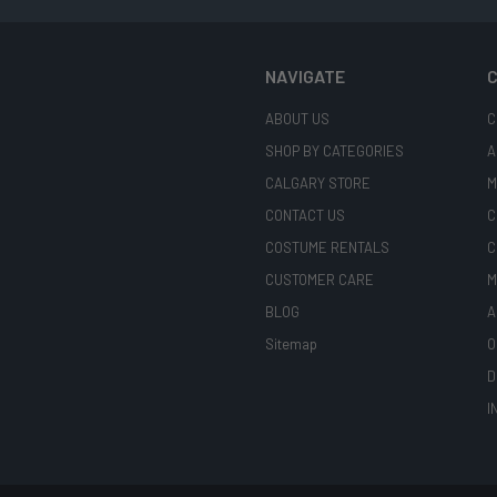
NAVIGATE
C
ABOUT US
C
SHOP BY CATEGORIES
A
CALGARY STORE
M
CONTACT US
C
COSTUME RENTALS
C
CUSTOMER CARE
M
BLOG
A
Sitemap
O
D
I