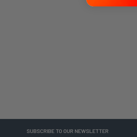
SUBSCRIBE TO OUR NEWSLETTER
Footer