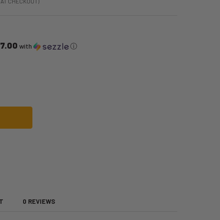
 AT CHECKOUT)
17.00
with
ⓘ
 PRINCE HEIR TO THE THRONE COSTUME | ROYAL FAMILY | MENS COSTUME
OF CHARMING PRINCE HEIR TO THE THRONE COSTUME | ROYAL FAMILY | MEN
T
0 REVIEWS