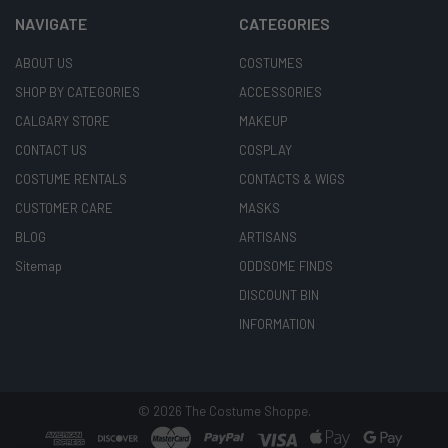
NAVIGATE
CATEGORIES
ABOUT US
COSTUMES
SHOP BY CATEGORIES
ACCESSORIES
CALGARY STORE
MAKEUP
CONTACT US
COSPLAY
COSTUME RENTALS
CONTACTS & WIGS
CUSTOMER CARE
MASKS
BLOG
ARTISANS
Sitemap
ODDSOME FINDS
DISCOUNT BIN
INFORMATION
©
2026
The Costume Shoppe.