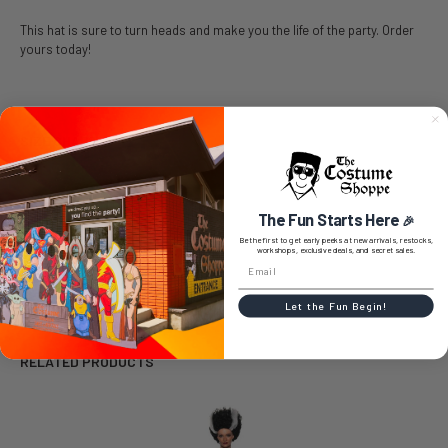
This hat is sure to turn heads and make you the life of the party. Order
yours today!
SIZE CHART
The Fun Starts Here
🎉
0 REVIEWS
Be the first to get early peeks at new arrivals, restocks,
workshops, exclusive deals, and secret sales.
Let the Fun Begin!
RELATED PRODUCTS
Related