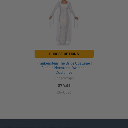
Products
CHOOSE OPTIONS
Frankenstein The Bride Costume |
Classic Monsters | Womens
Costumes
Underwraps
$74.99
054U523