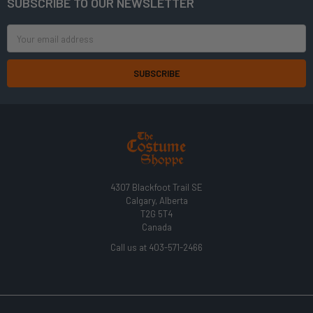
SUBSCRIBE TO OUR NEWSLETTER
Footer
Email
Address
4307 Blackfoot Trail SE
Calgary, Alberta
T2G 5T4
Canada
Call us at 403-571-2466