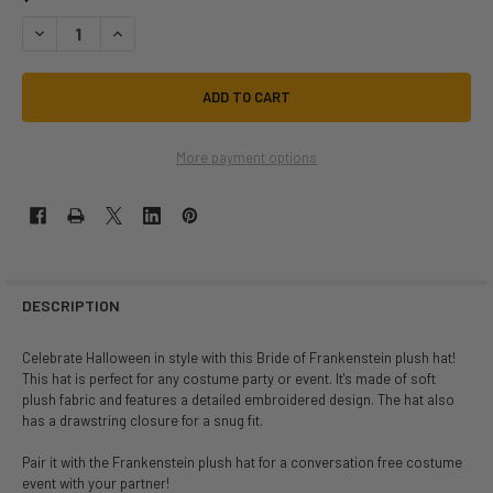
DECREASE QUANTITY OF BRIDE OF FRANKENSTEIN PLUSH HAT | CLASS
INCREASE QUANTITY OF BRIDE OF FRANKENSTEIN PLUSH H
More payment options
DESCRIPTION
Celebrate Halloween in style with this Bride of Frankenstein plush hat!
This hat is perfect for any costume party or event. It's made of soft
plush fabric and features a detailed embroidered design. The hat also
has a drawstring closure for a snug fit.
Pair it with the Frankenstein plush hat for a conversation free costume
event with your partner!