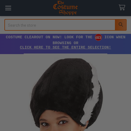
Search
COSTUME CLEAROUT ON NOW! LOOK FOR THE
ICON WHEN
BROWSING OR
CLICK HERE TO SEE THE ENTIRE SELECTION!