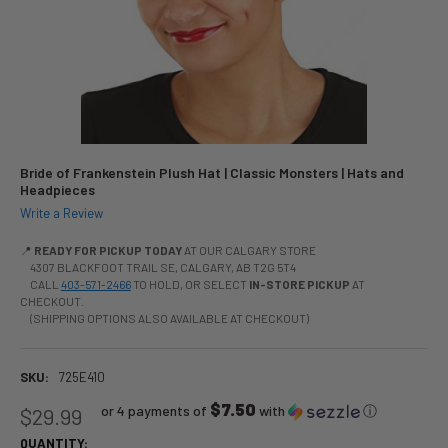
Bride of Frankenstein Plush Hat | Classic Monsters | Hats and
Headpieces
Write a Review
📍
READY FOR PICKUP TODAY
AT OUR CALGARY STORE
4307 BLACKFOOT TRAIL SE, CALGARY, AB T2G 5T4
CALL
403-571-2466
TO HOLD, OR SELECT
IN-STORE PICKUP
AT
CHECKOUT.
(SHIPPING OPTIONS ALSO AVAILABLE AT CHECKOUT)
SKU:
725E410
$7.50
or 4 payments of
with
ⓘ
$29.99
QUANTITY: