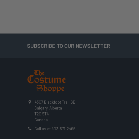
SUBSCRIBE TO OUR NEWSLETTER
Footer
4307 Blackfoot Trail SE
Calgary, Alberta
T2G 5T4
Canada
Call us at 403-571-2466