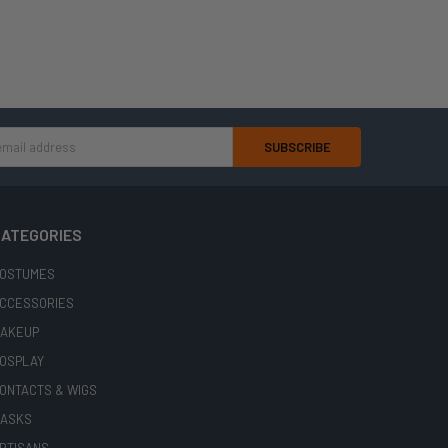
ATEGORIES
OSTUMES
CCESSORIES
AKEUP
OSPLAY
ONTACTS & WIGS
ASKS
RTISANS