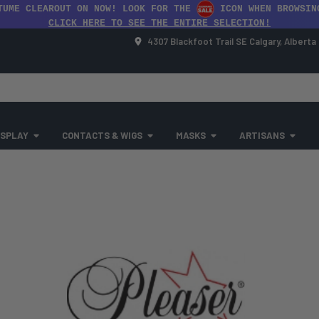
TUME CLEAROUT ON NOW! LOOK FOR THE
ICON WHEN BROWSIN
CLICK HERE TO SEE THE ENTIRE SELECTION!
4307 Blackfoot Trail SE Calgary, Albert
SPLAY
CONTACTS & WIGS
MASKS
ARTISANS