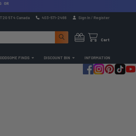
G OR
a T2G 5T4 Canada
403-571-2466
Sign In
/
Register
Cart
ODDSOME FINDS
DISCOUNT BIN
INFORMATION