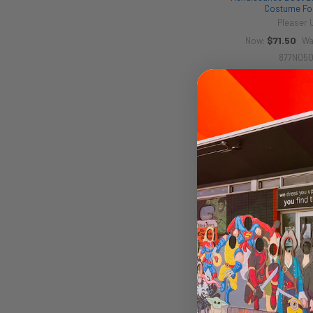
Costume Fo
Pleaser
$71.50
Now:
Wa
877N05
60s GoGo Boots Bl
Costume Fo
Pleaser
$115.