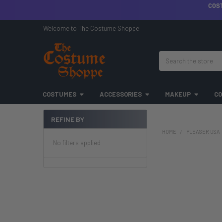
COS
Welcome to The Costume Shoppe!
Search
COSTUMES
ACCESSORIES
MAKEUP
CO
REFINE BY
Sidebar
HOME
PLEASER USA
No filters applied