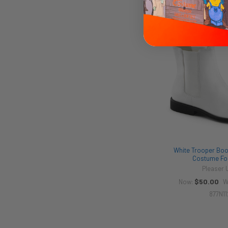
873N2
White Trooper Boot
Costume Fo
Pleaser
$50.00
Now:
W
877N11