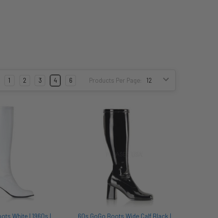
:
1
2
3
4
6
Products Per Page:
ts White | 1960s |
60s GoGo Boots Wide Calf Black |