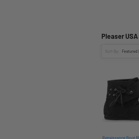
Pleaser USA
Sort By:
Renaissance Boot Bla