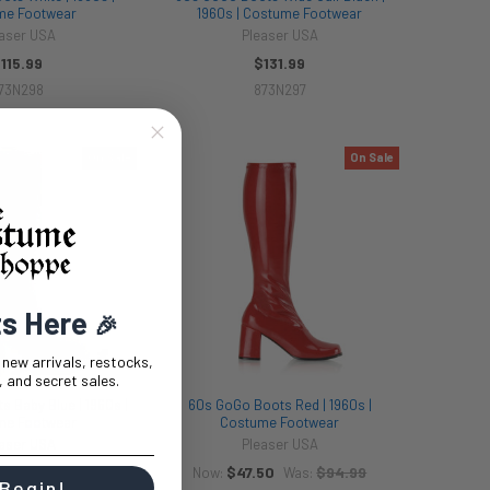
me Footwear
1960s | Costume Footwear
aser USA
Pleaser USA
115.99
$131.99
73N298
873N297
On Sale
On Sale
ts Here
🎉
t new arrivals, restocks,
 and secret sales.
 Baby Blue | 1960s |
60s GoGo Boots Red | 1960s |
me Footwear
Costume Footwear
aser USA
Pleaser USA
50
$94.99
$47.50
$94.99
Was:
Now:
Was:
 Begin!