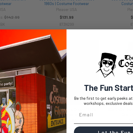
otwear
1960s | Costume Footwear
Costu
 USA
Pleaser USA
Ple
$142.99
$131.99
$
s:
0BK
873N299
8
On Sale
The Fun Star
Be the first to get early peeks a
workshops, exclusive deals,
ack | 1960s |
60s GoGo Boots Lime Green | 1960s |
60s GoGo Boots
otwear
Costume Footwear
Costu
 USA
Pleaser USA
Ple
99
$47.50
$94.99
$47.
Now:
Was:
Now:
Let the Fun