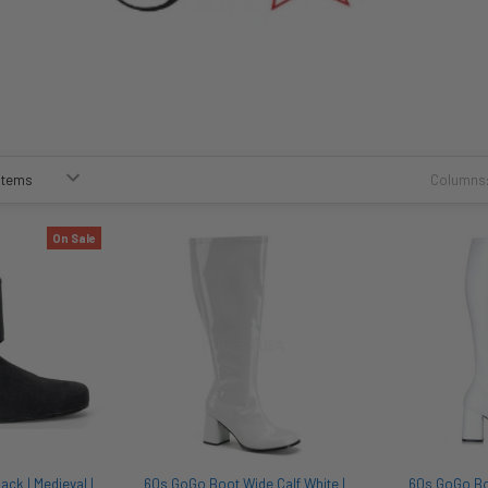
Columns
On Sale
ck | Medieval |
60s GoGo Boot Wide Calf White |
60s GoGo Boo