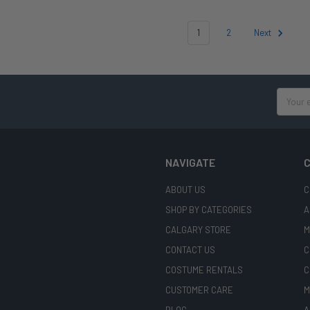
1
2
Next
Email
Address
NAVIGATE
C
ABOUT US
C
SHOP BY CATEGORIES
A
CALGARY STORE
M
CONTACT US
C
COSTUME RENTALS
C
CUSTOMER CARE
M
BLOG
A