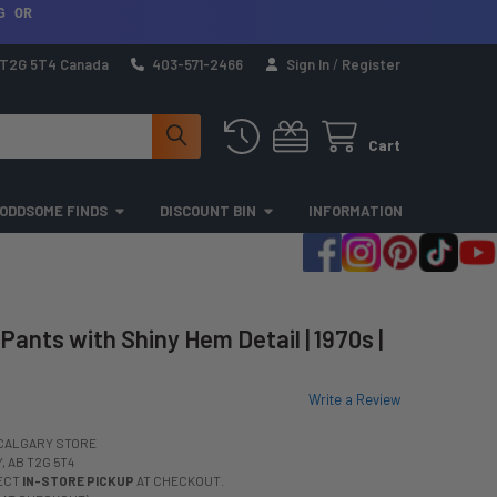
G OR
a T2G 5T4 Canada
403-571-2466
Sign In
/
Register
Cart
ODDSOME FINDS
DISCOUNT BIN
INFORMATION
Pants with Shiny Hem Detail | 1970s |
Write a Review
CALGARY STORE
 AB T2G 5T4
LECT
IN-STORE PICKUP
AT CHECKOUT.