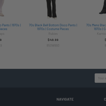
 Pants | 1970s |
70s Black Bell Bottom Disco Pants |
70s Mens Black
ieces
1970s | Costume Pieces
1970s | 
aps
Rubies
Karni
9
$49.99
89
850W993
8
Email
Address
NAVIGATE
C