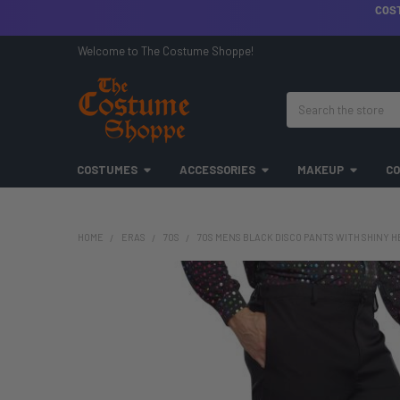
COS
Welcome to The Costume Shoppe!
Search
COSTUMES
ACCESSORIES
MAKEUP
CO
HOME
ERAS
70S
70S MENS BLACK DISCO PANTS WITH SHINY HEM