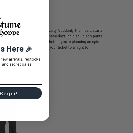
T
0 REVIEWS
 you're about to walk into the party. Suddenly, the music starts.
eady to own the dance floor in these dazzling black disco pants.
ese pants scream '70s cool. Whether you're planning an epic
ts Here
disco diva, these pants are your ticket to a night to
🎉
e on!
t new arrivals, restocks,
 and secret sales.
 Begin!