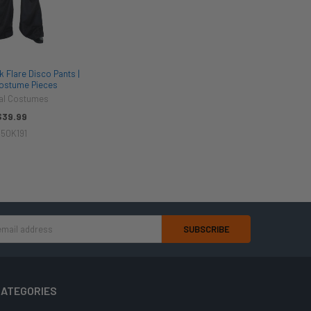
 Flare Disco Pants |
Costume Pieces
val Costumes
$39.99
50K191
ATEGORIES