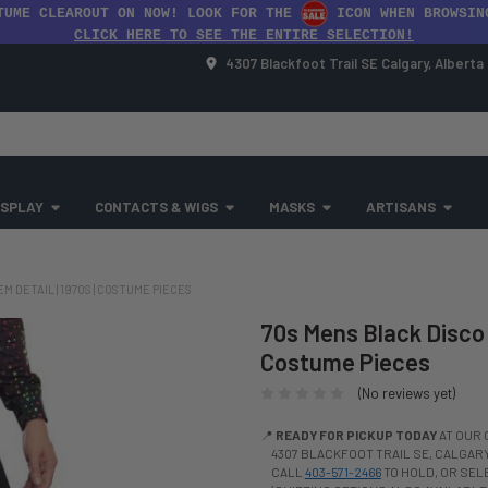
TUME CLEAROUT ON NOW! LOOK FOR THE
ICON WHEN BROWSIN
CLICK HERE TO SEE THE ENTIRE SELECTION!
4307 Blackfoot Trail SE Calgary, Albert
SPLAY
CONTACTS & WIGS
MASKS
ARTISANS
 DETAIL | 1970S | COSTUME PIECES
70s Mens Black Disco 
Costume Pieces
(No reviews yet)
📍
READY FOR PICKUP TODAY
AT OUR 
4307 BLACKFOOT TRAIL SE, CALGARY,
CALL
403-571-2466
TO HOLD, OR SE