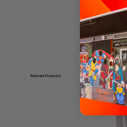
Related Products
Related
Products