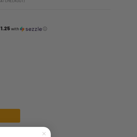
 AT CHECKOUT)
1.25
with
ⓘ
 BLACK DISCO PANTS WITH SHINY HEM DETAIL | 1970S | COSTUME PIECES
F 70S MENS BLACK DISCO PANTS WITH SHINY HEM DETAIL | 1970S | COSTUM