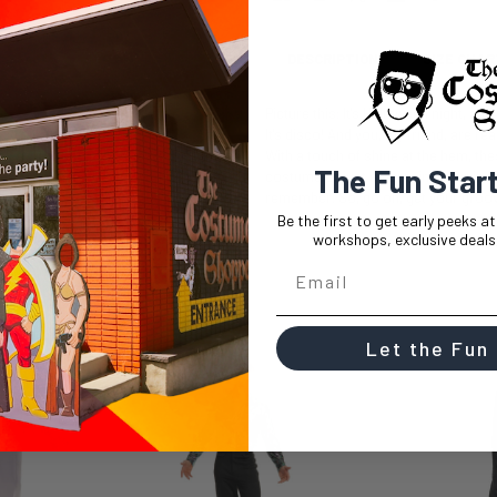
DESCRIPTION
SIZE CHAR
Picture this: It's Halloween night, and
It's disco! And you, my friend, are r
With a touch of shine at the hem, th
The Fun Star
costume or just embracing your inner 
remember. So, go on, get your groov
Be the first to get early peeks a
workshops, exclusive deals,
Let the Fun