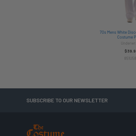
70s Mens White Disco
Costume P
Underwr
$39.9
851U5
SUBSCRIBE TO OUR NEWSLETTER
Footer