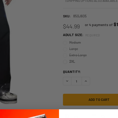
(SHIPPING OPTIONS ALSO AVAILABLE
SKU:
850J605
$1
or 4 payments of
$44.99
ADULT SIZE:
REQUIRED
Medium
Large
Extra Large
2XL
QUANTITY:
DECREASE QUANTITY OF 70S MENS
INCREASE QUANTITY O