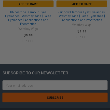
ADD TO CART
ADD TO CART
Rhinestone Glamour Eyez
Rainbow Glamour Eyez Eyelashes |
Eyelashes | Westbay Wigs | False
Westbay Wigs | False Eyelashes |
Eyelashes | Applications and
Applications and Prosthetics
Prosthetics
Westbay Wigs
Westbay Wigs
$9.99
$9.99
6670099
6670006
SUBSCRIBE TO OUR NEWSLETTER
Footer
Email
Address