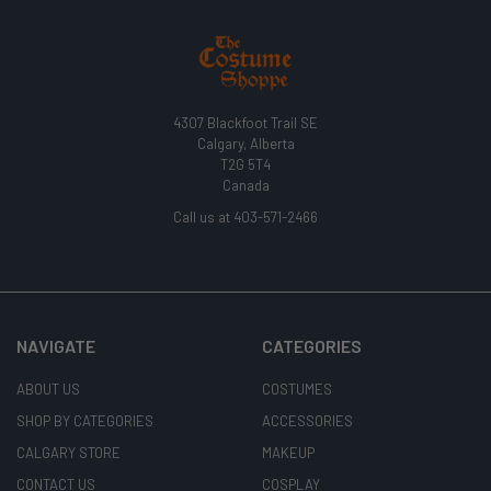
4307 Blackfoot Trail SE
Calgary, Alberta
T2G 5T4
Canada
Call us at 403-571-2466
NAVIGATE
CATEGORIES
ABOUT US
COSTUMES
SHOP BY CATEGORIES
ACCESSORIES
CALGARY STORE
MAKEUP
CONTACT US
COSPLAY