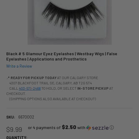
Black # 5 Glamour Eyez Eyelashes | Westbay Wigs | False
Eyelashes | Applications and Prosthetics
Write a Review
📍
READY FOR PICKUP TODAY
AT OUR CALGARY STORE
4307 BLACKFOOT TRAIL SE, CALGARY, AB T2G 5T4
CALL
403-571-2466
TO HOLD, OR SELECT
IN-STORE PICKUP
AT
CHECKOUT.
(SHIPPING OPTIONS ALSO AVAILABLE AT CHECKOUT)
SKU:
6670002
$2.50
or 4 payments of
with
ⓘ
$9.99
QUANTITY: