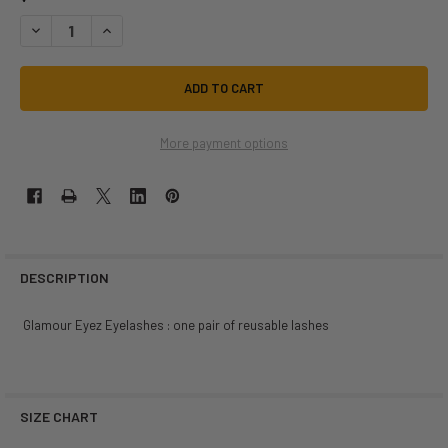
DECREASE QUANTITY OF BLACK # 5 GLAMOUR EYEZ EYELASHES | WEST
INCREASE QUANTITY OF BLACK # 5 GLAMOUR EYEZ EYELAS
More payment options
DESCRIPTION
Glamour Eyez Eyelashes : one pair of reusable lashes
SIZE CHART