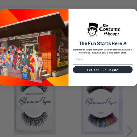
0 REVIEWS
The Fun Starts Here
🎉
Be the first to get early peeks at new arrivals, restocks,
workshops, exclusive deals, and secret sales.
RELATED PRODUCTS
Let the Fun Begin!
Related
Products