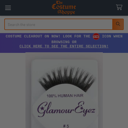
Search
COSTUME CLEAROUT ON NOW! LOOK FOR THE
ICON WHEN
BROWSING OR
CLICK HERE TO SEE THE ENTIRE SELECTION!