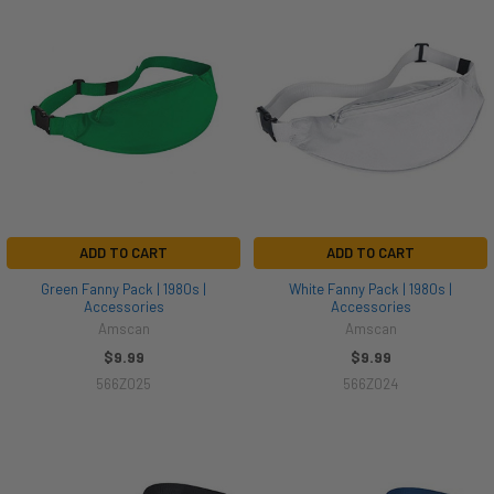
ADD TO CART
ADD TO CART
Green Fanny Pack | 1980s |
White Fanny Pack | 1980s |
Accessories
Accessories
Amscan
Amscan
$9.99
$9.99
566Z025
566Z024