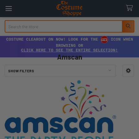
Search
COSTUME CLEAROUT ON NOW! LOOK FOR THE
ICON WHEN
BROWSING OR
CLICK HERE TO SEE THE ENTIRE SELECTION!
Amscan
SHOW FILTERS
Sidebar