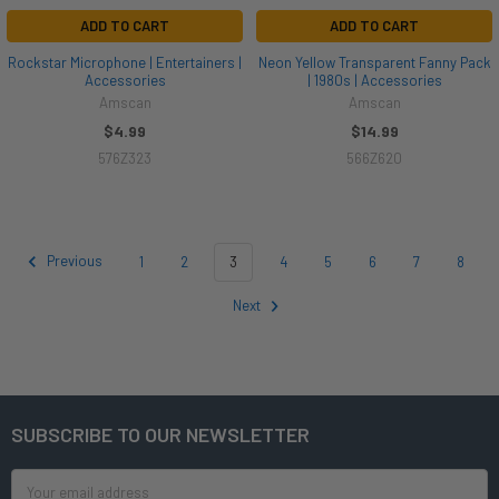
ADD TO CART
ADD TO CART
Rockstar Microphone | Entertainers |
Neon Yellow Transparent Fanny Pack
Accessories
| 1980s | Accessories
Amscan
Amscan
$4.99
$14.99
576Z323
566Z620
Previous
1
2
3
4
5
6
7
8
Next
SUBSCRIBE TO OUR NEWSLETTER
Footer
Email