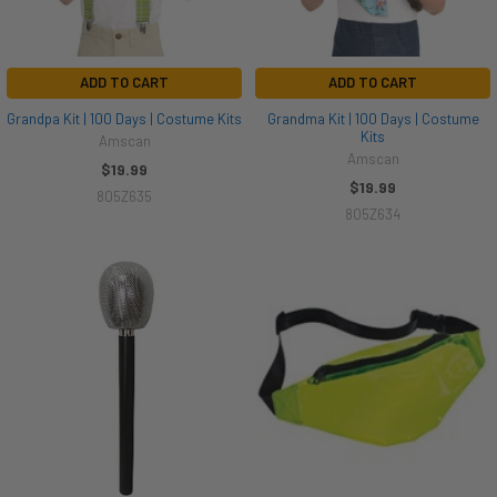
ADD TO CART
ADD TO CART
Grandpa Kit | 100 Days | Costume Kits
Grandma Kit | 100 Days | Costume
Kits
Amscan
Amscan
$19.99
$19.99
805Z635
805Z634