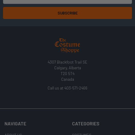
Address
4307 Blackfoot Trail SE
Calgary, Alberta
T2G 5T4
Canada
Call us at 403-571-2466
NAVIGATE
CATEGORIES