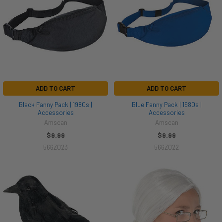
ADD TO CART
ADD TO CART
Black Fanny Pack | 1980s |
Blue Fanny Pack | 1980s |
Accessories
Accessories
Amscan
Amscan
$9.99
$9.99
566Z023
566Z022