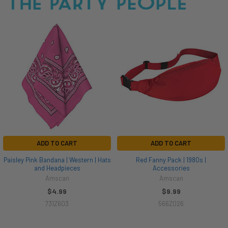
ADD TO CART
ADD TO CART
Paisley Pink Bandana | Western | Hats
Red Fanny Pack | 1980s |
and Headpieces
Accessories
Amscan
Amscan
$4.99
$9.99
731Z603
566Z026