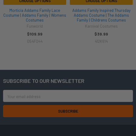
CHOOSE OPTIONS
CHOOSE OPTIONS
Morticia Addams Family Lace
Addams Family Inspired Thursday
Costume | Addams Family | Womens
Addams Costume | The Addams
Costumes
Family | Childrens Costumes
Funworld
Karnival Costumes
$109.99
$39.99
054F044
412K614
SUBSCRIBE TO OUR NEWSLETTER
Footer
Email
Address