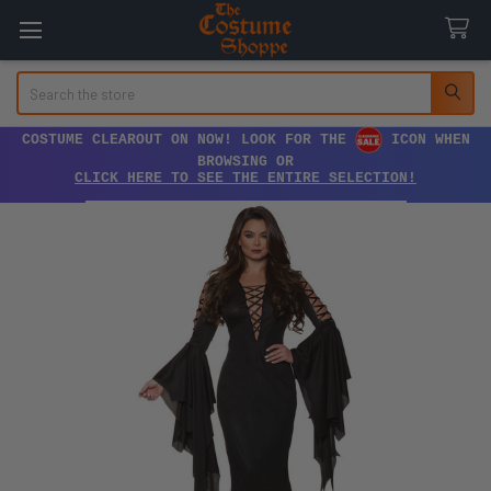
Search
COSTUME CLEAROUT ON NOW! LOOK FOR THE
ICON WHEN
BROWSING OR
CLICK HERE TO SEE THE ENTIRE SELECTION!