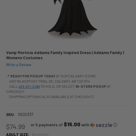
Vamp Morticia Addams Family Inspired Dress | Addams Family |
Womens Costumes
Write a Review
📍
READY FOR PICKUP TODAY
AT OUR CALGARY STORE
4307 BLACKFOOT TRAIL SE, CALGARY, AB T2G 5T4
CALL
403-571-2466
TO HOLD, OR SELECT
IN-STORE PICKUP
AT
CHECKOUT.
(SHIPPING OPTIONS ALSO AVAILABLE AT CHECKOUT)
SKU:
050U337
$15.00
or 5 payments of
with
ⓘ
$74.99
ADULT SIZE:
REQUIRED