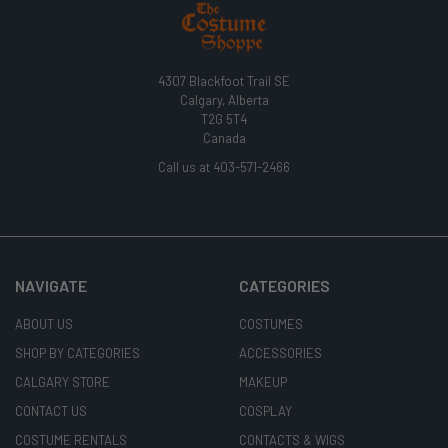
4307 Blackfoot Trail SE
Calgary, Alberta
T2G 5T4
Canada
Call us at 403-571-2466
NAVIGATE
CATEGORIES
ABOUT US
COSTUMES
SHOP BY CATEGORIES
ACCESSORIES
CALGARY STORE
MAKEUP
CONTACT US
COSPLAY
COSTUME RENTALS
CONTACTS & WIGS