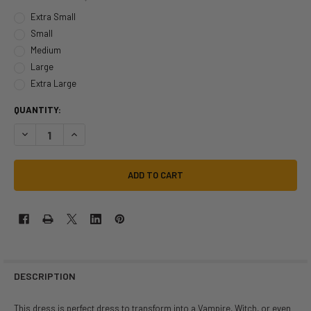
Extra Small
Small
Medium
Large
Extra Large
QUANTITY:
DECREASE QUANTITY OF VAMP MORTICIA ADDAMS FAMILY INSPIRED DRE
INCREASE QUANTITY OF VAMP MORTICIA ADDAMS FAMILY IN
DESCRIPTION
This dress is perfect dress to transform into a Vampire, Witch, or even