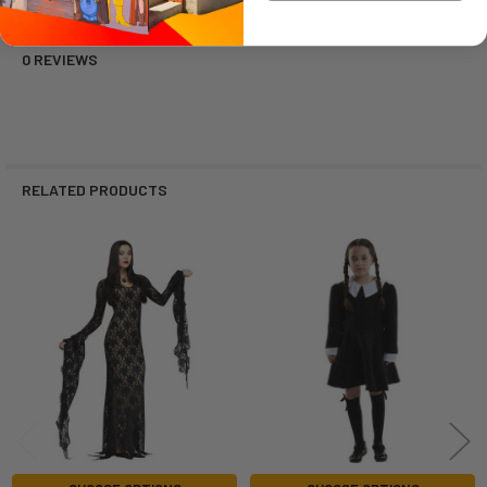
0 REVIEWS
RELATED PRODUCTS
Related
Products