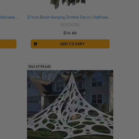
21 Inch Grey Hanging Zombie Decor | Halloween Decor | Novelty and Decor
21 Inch Black Hanging Zombie Decor | Halloween Decor | Novelty and Decor
907P747BK
$14.99
ADD TO CART
Out of Stock