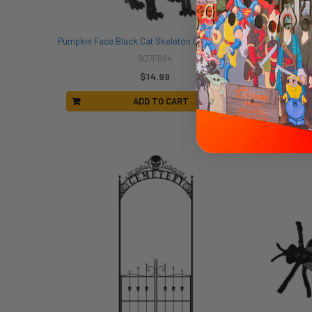
Pumpkin Face Black Cat Skeleton Decor | Halloween Decor | Novelty and Decor
907P884
$14.99
ADD TO CART