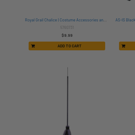
Royal Grail Chalice | Costume Accessories and Kits
576G731
$9.99
ADD TO CART