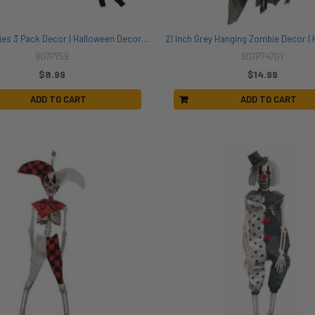
Magnetic Flies 3 Pack Decor | Halloween Decor | Novelty and Decor
907P759
907P747GY
$8.99
$14.99
ADD TO CART
ADD TO CART