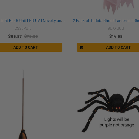
AS-IS Blacklight Bar 6 Unit LED UV | Novelty and Decor
C998P016
907X000
$69.97
$79.99
$14.99
ADD TO CART
ADD TO CART