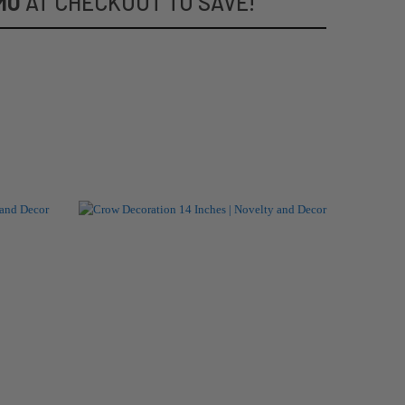
MO
AT CHECKOUT TO SAVE!