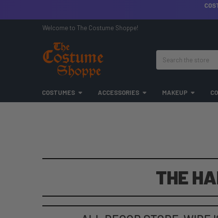
COS
Welcome to The Costume Shoppe!
Search
COSTUMES
ACCESSORIES
MAKEUP
CO
THE HA