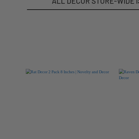
ALL DECOR STORE-WIDE I