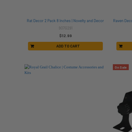
Rat Decor 2 Pack 8 Inches | Novelty and Decor
Raven Deco
907G291
$12.99
ADD TO CART
On Sale