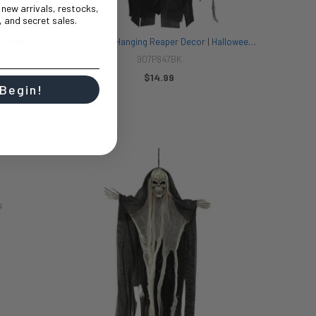
t new arrivals, restocks,
 and secret sales.
18 Inch Red Hanging Reaper Decor | Halloween Decor | Novelty and Decor
18 Inch Black Hanging Reaper Decor | Halloween Decor | Novelty and Decor
907P847BK
$14.99
 Begin!