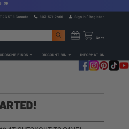
G OR
a T2G 5T4 Canada
403-571-2466
Sign In
/
Register
Cart
ODDSOME FINDS
DISCOUNT BIN
INFORMATION
TARTED!