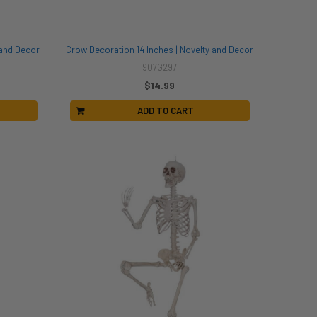
 and Decor
Crow Decoration 14 Inches | Novelty and Decor
907G297
$14.99
ADD TO CART