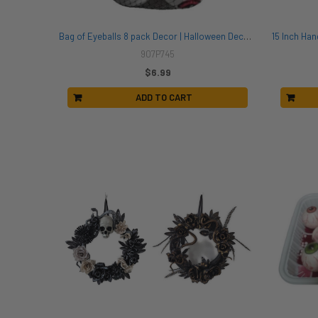
Bag of Eyeballs 8 pack Decor | Halloween Decor | Novelty and Decor
907P745
$6.99
ADD TO CART