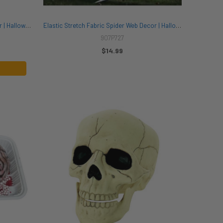
15 Inch Hanging Skeleton Clown Decor | Halloween Decor | Novelty and Decor
Elastic Stretch Fabric Spider Web Decor | Halloween Decor | Novelty and Decor
907P727
$14.99