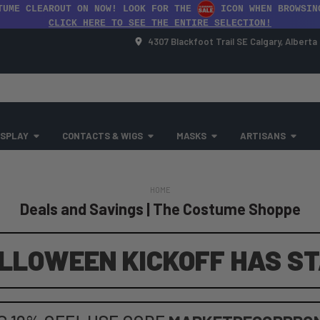
TUME CLEAROUT ON NOW! LOOK FOR THE
ICON WHEN BROWSIN
CLICK HERE TO SEE THE ENTIRE SELECTION!
4307 Blackfoot Trail SE Calgary, Albert
SPLAY
CONTACTS & WIGS
MASKS
ARTISANS
HOME
Deals and Savings | The Costume Shoppe
LLOWEEN KICKOFF HAS S