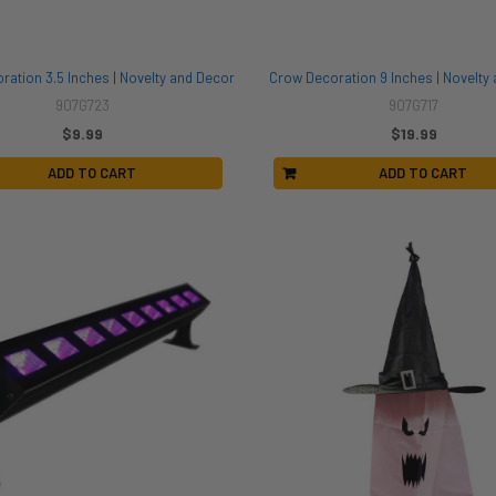
ration 3.5 Inches | Novelty and Decor
Crow Decoration 9 Inches | Novelty
907G723
907G717
$9.99
$19.99
ADD TO CART
ADD TO CART