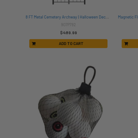
8 FT Metal Cemetery Archway | Halloween Decor | Novelty and Decor
907P792
$489.99
ADD TO CART