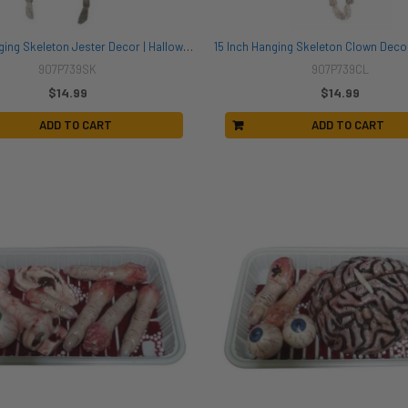
15 Inch Hanging Skeleton Jester Decor | Halloween Decor | Novelty and Decor
907P739SK
907P739CL
$14.99
$14.99
ADD TO CART
ADD TO CART