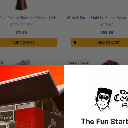
Soft Tulle Witch Broom Black and Orange | Witches | Props and Play Weapons
975P878ORBK
907P967
$17.99
$59.99
ADD TO CART
ADD TO CART
ck
Out of Stock
The Fun Star