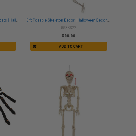
2 Pack of Taffeta Ghost Lanterns | Ghosts | Halloween Decor
5 ft Posable Skeleton Decor | Halloween Decor | Novelty and Decor
998S622
$99.99
ADD TO CART