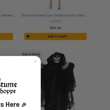
60 Inch Purple Light Up Spider Decor | Halloween Decor | Novelty and Decor
36 Inch Animated Eyes Skeleton Decor | Halloween Decor | Novelty and Decor
907P897
$64.99
ADD TO CART
Out of Stock
ts Here
🎉