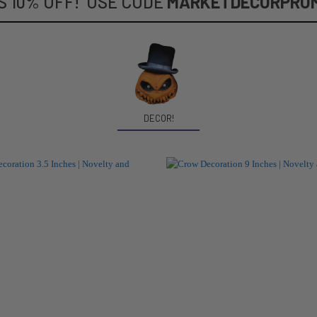
S 10% OFF! USE CODE
MARKETDECORPRO
DECOR!