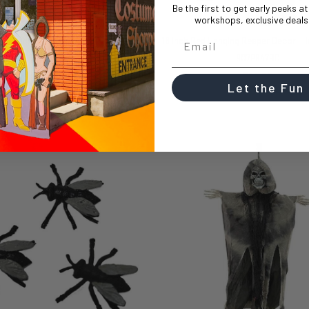
Be the first to get early peeks a
workshops, exclusive deals,
18 Inch White Hanging Reaper Decor | Halloween Decor | Novelty and Decor
907P847WT
907P847RD
$14.99
$14.99
Let the Fun