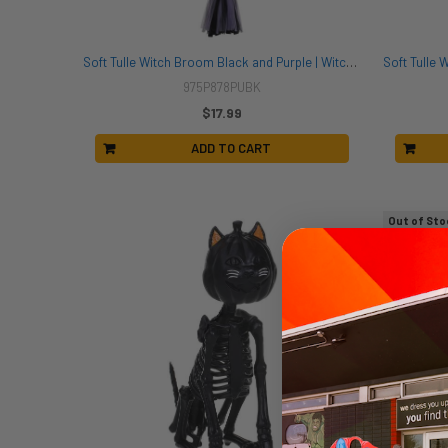
Soft Tulle Witch Broom Black and Purple | Witches | Props and Play Weapons
975P878PUBK
$17.99
ADD TO CART
Out of Sto